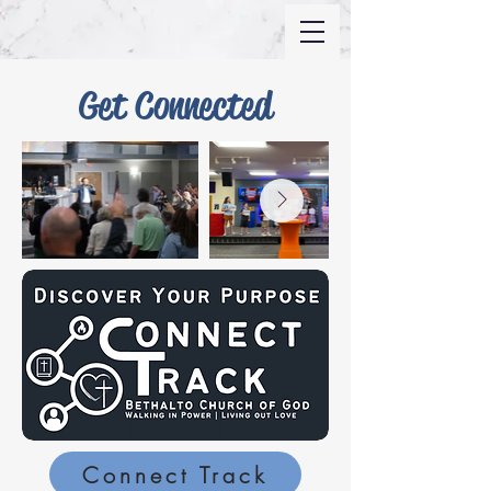
Get Connected
Connect Track